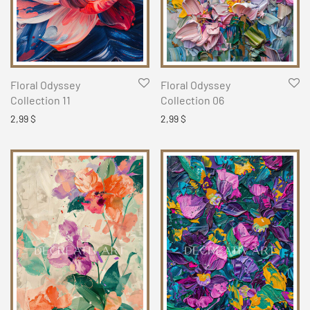
Floral Odyssey
Floral Odyssey
Collection 11
Collection 06
2,99
$
2,99
$