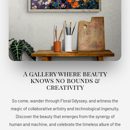
A gallery where beauty
knows no bounds &
creativity
So come, wander through Floral Odyssey, and witness the
magic of collaborative artistry and technological ingenuity.
Discover the beauty that emerges from the synergy of
human and machine, and celebrate the timeless allure of the