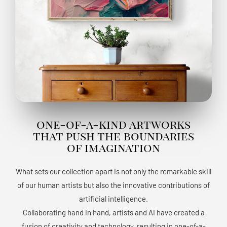
one-of-a-kind artworks
that push the boundaries
of imagination
What sets our collection apart is not only the remarkable skill
of our human artists but also the innovative contributions of
artificial intelligence.
Collaborating hand in hand, artists and AI have created a
fusion of creativity and technology, resulting in one-of-a-