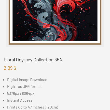
Floral Odyssey Collection 354
2,99
$
Digital Image Download
High-res JPG format
5376px : 8064px
Instant Access
Prints up to 47 inches (120cm)