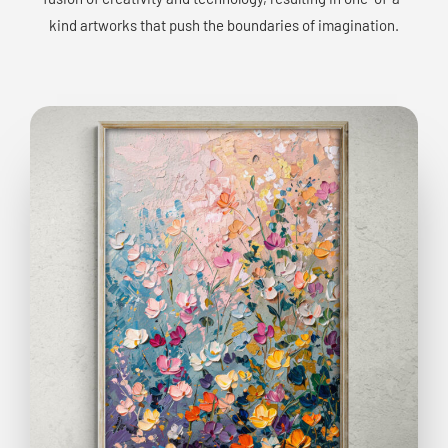
kind artworks that push the boundaries of imagination.