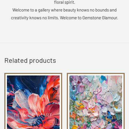
floral spirit.
Welcome to a gallery where beauty knows no bounds and
creativity knows no limits. Welcome to Gemstone Glamour.
Related products