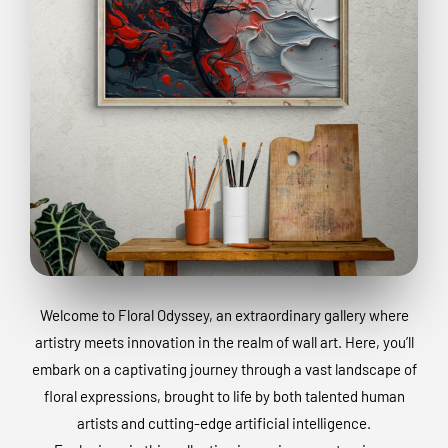
Welcome to Floral Odyssey, an extraordinary gallery where
artistry meets innovation in the realm of wall art. Here, you’ll
embark on a captivating journey through a vast landscape of
floral expressions, brought to life by both talented human
artists and cutting-edge artificial intelligence.