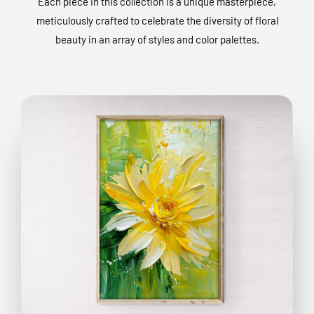
Each piece in this collection is a unique masterpiece,
meticulously crafted to celebrate the diversity of floral
beauty in an array of styles and color palettes.