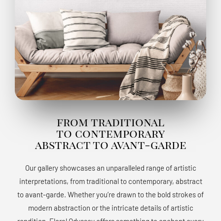
from traditional
to contemporary
abstract to avant-garde
Our gallery showcases an unparalleled range of artistic
interpretations, from traditional to contemporary, abstract
to avant-garde. Whether you’re drawn to the bold strokes of
modern abstraction or the intricate details of artistic
rendition, Floral Odyssey offers something to enchant every