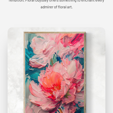
admirer of floral art.