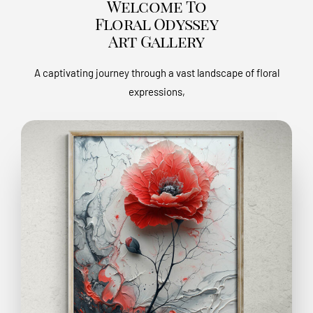
Welcome To
Floral Odyssey
Art Gallery
A captivating journey through a vast landscape of floral
expressions,