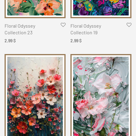
Floral Odyssey
Floral Odyssey
Collection 23
Collection 19
2,99
$
2,99
$