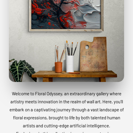
Welcome to Floral Odyssey, an extraordinary gallery where
artistry meets innovation in the realm of wall art. Here, you’ll
embark on a captivating journey through a vast landscape of
floral expressions, brought to life by both talented human
artists and cutting-edge artificial intelligence.