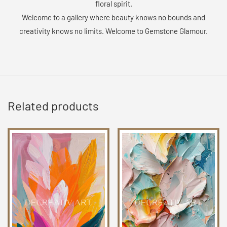
floral spirit.
Welcome to a gallery where beauty knows no bounds and
creativity knows no limits. Welcome to Gemstone Glamour.
Related products