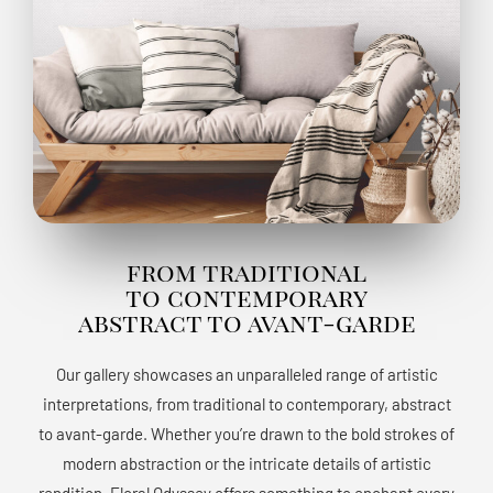
from traditional
to contemporary
abstract to avant-garde
Our gallery showcases an unparalleled range of artistic
interpretations, from traditional to contemporary, abstract
to avant-garde. Whether you’re drawn to the bold strokes of
modern abstraction or the intricate details of artistic
rendition, Floral Odyssey offers something to enchant every