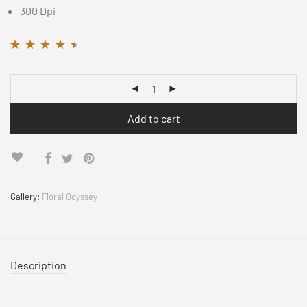
300 Dpi
Rated
11
4.36
out
of 5 based on
customer
ratings
Add to cart
Gallery:
Floral Odyssey
Description