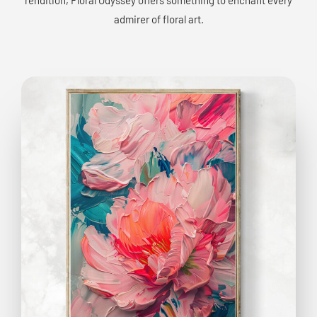
admirer of floral art.