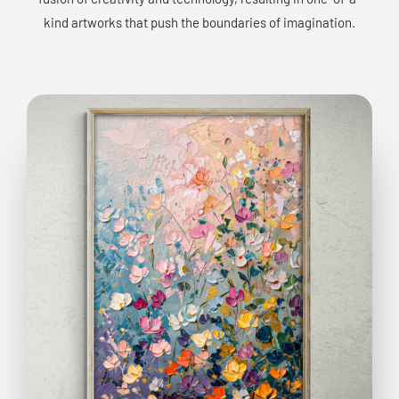
kind artworks that push the boundaries of imagination.