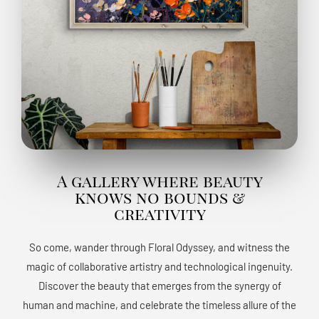
A gallery where beauty
knows no bounds &
creativity
So come, wander through Floral Odyssey, and witness the
magic of collaborative artistry and technological ingenuity.
Discover the beauty that emerges from the synergy of
human and machine, and celebrate the timeless allure of the