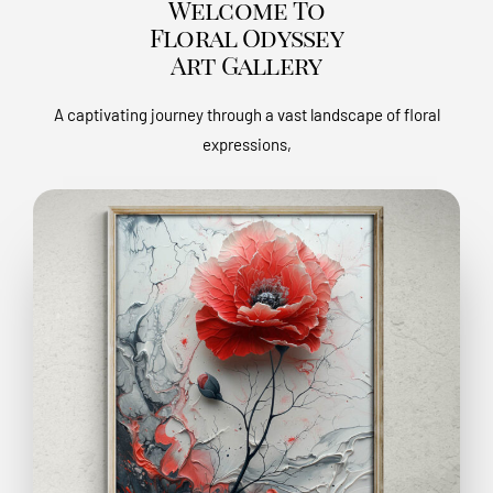
Welcome To
Floral Odyssey
Art Gallery
A captivating journey through a vast landscape of floral
expressions,