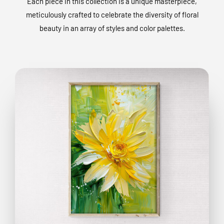
Each piece in this collection is a unique masterpiece,
meticulously crafted to celebrate the diversity of floral
beauty in an array of styles and color palettes.