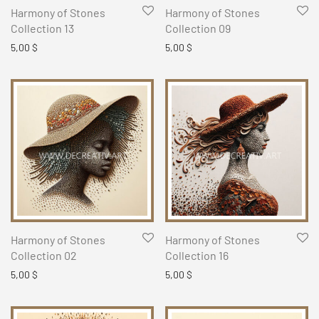
Harmony of Stones
Harmony of Stones
Collection 13
Collection 09
5,00
$
5,00
$
Harmony of Stones
Harmony of Stones
Collection 02
Collection 16
5,00
$
5,00
$