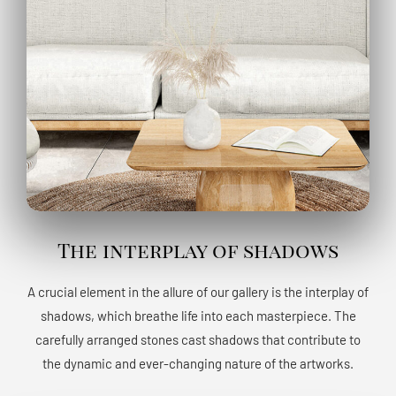
The interplay of shadows
A crucial element in the allure of our gallery is the interplay of
shadows, which breathe life into each masterpiece. The
carefully arranged stones cast shadows that contribute to
the dynamic and ever-changing nature of the artworks.