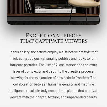
Exceptional pieces
that captivate viewers
In this gallery, the artists employ a distinctive art style that
involves meticulously arranging pebbles and rocks to form
intricate portraits. The use of AI assistance adds an extra
layer of complexity and depth to the creative process,
allowing for the exploration of new artistic frontiers. The
collaboration between human ingenuity and machine
intelligence results in truly exceptional pieces that captivate
viewers with their depth, texture, and unparalleled beauty.