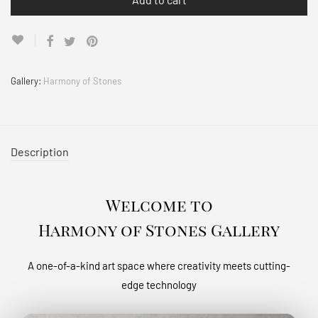
Gallery:
Harmony of Stones
Description
Welcome to
Harmony of Stones Gallery
A one-of-a-kind art space where creativity meets cutting-
edge technology