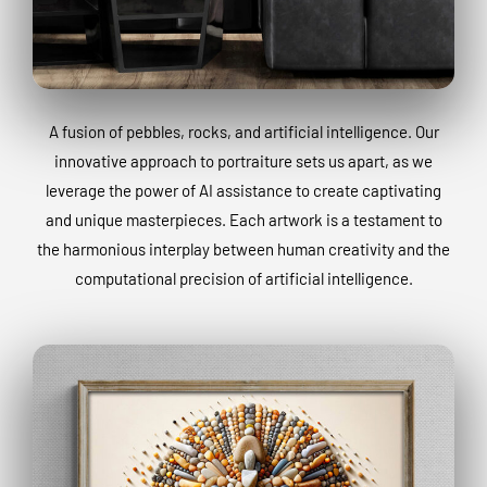
A fusion of pebbles, rocks, and artificial intelligence. Our
innovative approach to portraiture sets us apart, as we
leverage the power of AI assistance to create captivating
and unique masterpieces. Each artwork is a testament to
the harmonious interplay between human creativity and the
computational precision of artificial intelligence.