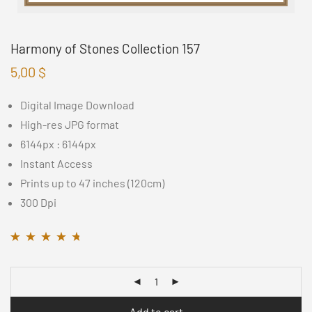
Harmony of Stones Collection 157
5,00
$
Digital Image Download
High-res JPG format
6144px : 6144px
Instant Access
Prints up to 47 inches (120cm)
300 Dpi
Rated
11
4.55
out
of 5 based on
customer ratings
Add to cart