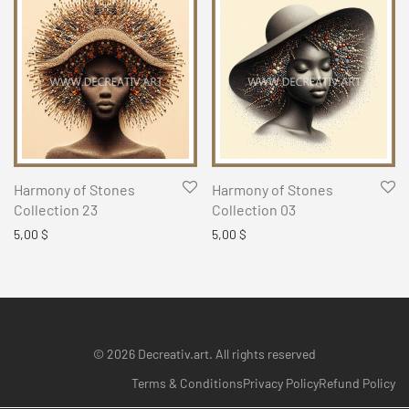
Harmony of Stones
Harmony of Stones
Collection 23
Collection 03
5,00
$
5,00
$
© 2026 Decreativ.art. All rights reserved
Terms & Conditions
Privacy Policy
Refund Policy