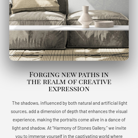
Forging new paths in
the realm of creative
expression
The shadows, influenced by both natural and artificial light
sources, add a dimension of depth that enhances the visual
experience, making the portraits come alive in a dance of
light and shadow. At “Harmony of Stones Gallery,” we invite
you to immerse yourself in the captivating world where