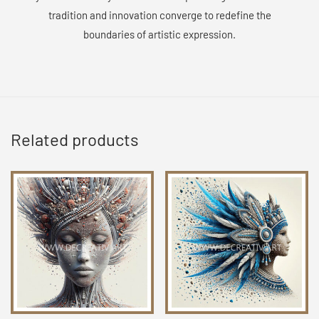
tradition and innovation converge to redefine the
boundaries of artistic expression.
Related products