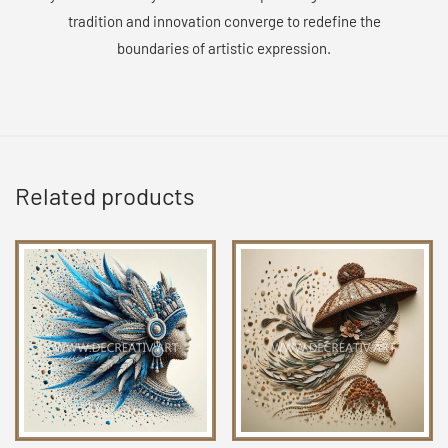
tradition and innovation converge to redefine the
boundaries of artistic expression.
Related products