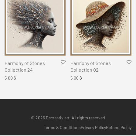
Harmony of Stones
Harmony of Stones
Collection 24
Collection 02
5,00
$
5,00
$
© 2026 Decreativ.art. All rights reserved
Terms & Conditions
Privacy Policy
Refund Policy