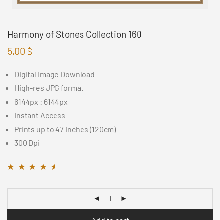
Harmony of Stones Collection 160
5,00
$
Digital Image Download
High-res JPG format
6144px : 6144px
Instant Access
Prints up to 47 inches (120cm)
300 Dpi
Rated
11
4.45
out
of 5 based on
customer
ratings
Add to cart