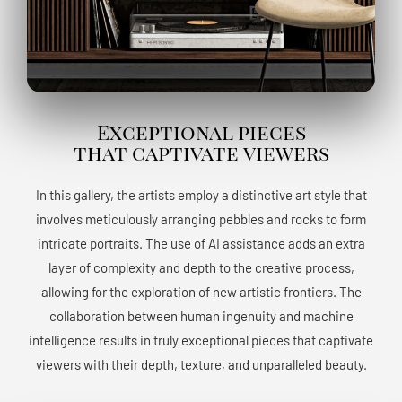
Exceptional pieces
that captivate viewers
In this gallery, the artists employ a distinctive art style that
involves meticulously arranging pebbles and rocks to form
intricate portraits. The use of AI assistance adds an extra
layer of complexity and depth to the creative process,
allowing for the exploration of new artistic frontiers. The
collaboration between human ingenuity and machine
intelligence results in truly exceptional pieces that captivate
viewers with their depth, texture, and unparalleled beauty.