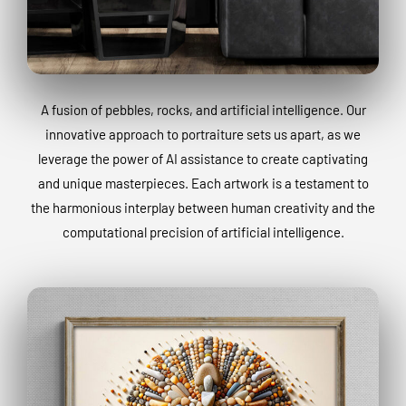
A fusion of pebbles, rocks, and artificial intelligence. Our
innovative approach to portraiture sets us apart, as we
leverage the power of AI assistance to create captivating
and unique masterpieces. Each artwork is a testament to
the harmonious interplay between human creativity and the
computational precision of artificial intelligence.