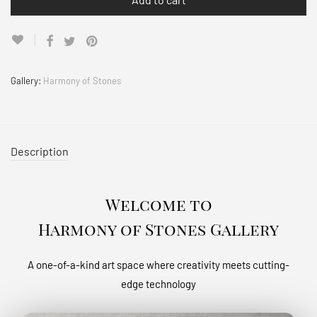
Gallery:
Harmony of Stones
Description
Welcome to
Harmony of Stones Gallery
A one-of-a-kind art space where creativity meets cutting-
edge technology