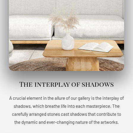
The interplay of shadows
A crucial element in the allure of our gallery is the interplay of
shadows, which breathe life into each masterpiece. The
carefully arranged stones cast shadows that contribute to
the dynamic and ever-changing nature of the artworks.