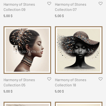
Harmony of Stones
Harmony of Stones
Collection 09
Collection 07
5,00
$
5,00
$
Harmony of Stones
Harmony of Stones
Collection 05
Collection 18
5,00
$
5,00
$