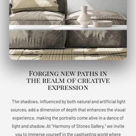
Forging new paths in
the realm of creative
expression
The shadows, influenced by both natural and artificial light
sources, add a dimension of depth that enhances the visual
experience, making the portraits come alive in a dance of
light and shadow. At “Harmony of Stones Gallery,” we invite
you to immerse yourself in the captivating world where