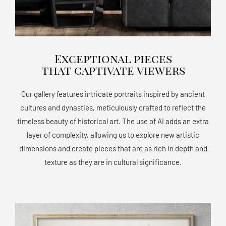
Exceptional pieces
that captivate viewers
Our gallery features intricate portraits inspired by ancient
cultures and dynasties, meticulously crafted to reflect the
timeless beauty of historical art. The use of AI adds an extra
layer of complexity, allowing us to explore new artistic
dimensions and create pieces that are as rich in depth and
texture as they are in cultural significance.