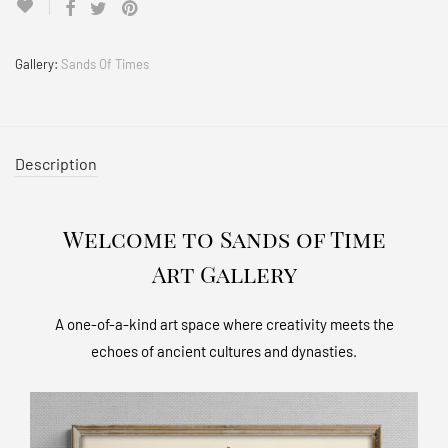
Gallery:
Sands Of Times
Description
Welcome to Sands of Time
Art Gallery
A one-of-a-kind art space where creativity meets the
echoes of ancient cultures and dynasties.