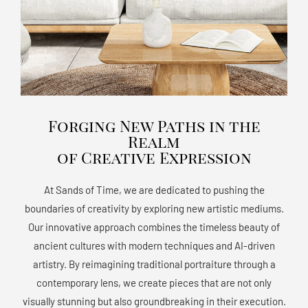
Forging New Paths in the
Realm
of Creative Expression
At Sands of Time, we are dedicated to pushing the
boundaries of creativity by exploring new artistic mediums.
Our innovative approach combines the timeless beauty of
ancient cultures with modern techniques and AI-driven
artistry. By reimagining traditional portraiture through a
contemporary lens, we create pieces that are not only
visually stunning but also groundbreaking in their execution.