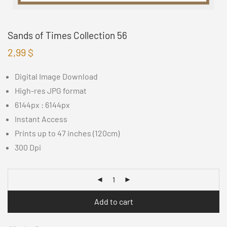
Sands of Times Collection 56
2,99
$
Digital Image Download
High-res JPG format
6144px : 6144px
Instant Access
Prints up to 47 inches (120cm)
300 Dpi
Add to cart