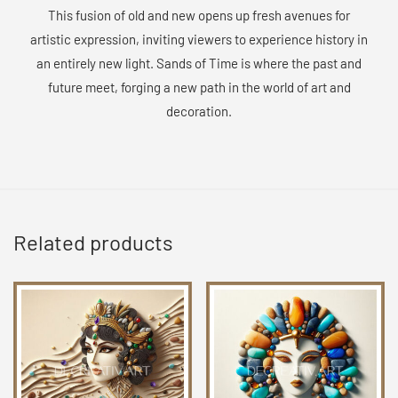
This fusion of old and new opens up fresh avenues for
artistic expression, inviting viewers to experience history in
an entirely new light. Sands of Time is where the past and
future meet, forging a new path in the world of art and
decoration.
Related products