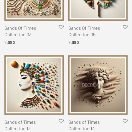
Sands Of Times
Sands Of Times
Collection 03
Collection 05
2,99
$
2,99
$
Sands of Times
Sands of Times
Collection 13
Collection 14