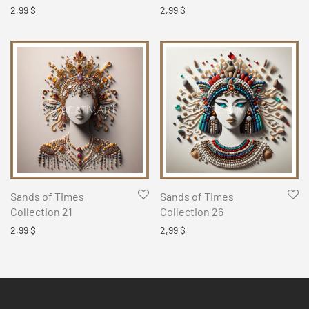
2,99
$
2,99
$
Sands of Times
Sands of Times
Collection 21
Collection 26
2,99
$
2,99
$