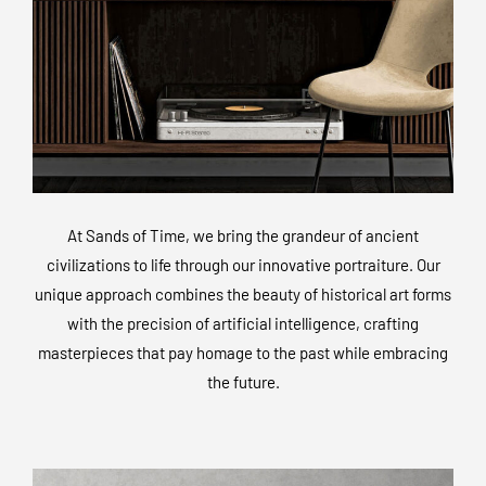
At Sands of Time, we bring the grandeur of ancient
civilizations to life through our innovative portraiture. Our
unique approach combines the beauty of historical art forms
with the precision of artificial intelligence, crafting
masterpieces that pay homage to the past while embracing
the future.