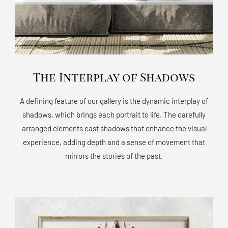
The Interplay of Shadows
A defining feature of our gallery is the dynamic interplay of
shadows, which brings each portrait to life. The carefully
arranged elements cast shadows that enhance the visual
experience, adding depth and a sense of movement that
mirrors the stories of the past.