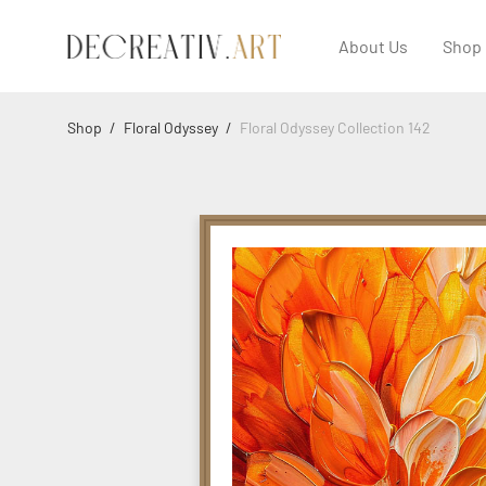
About Us
Shop
Shop
/
Floral Odyssey
/
Floral Odyssey Collection 142