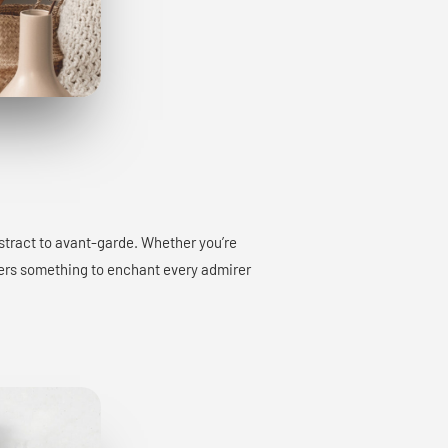
bstract to avant-garde. Whether you’re
offers something to enchant every admirer