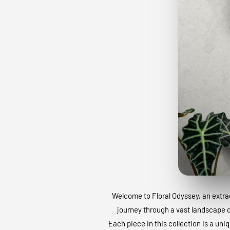
Welcome to Floral Odyssey, an extraor
journey through a vast landscape of
Each piece in this collection is a uni