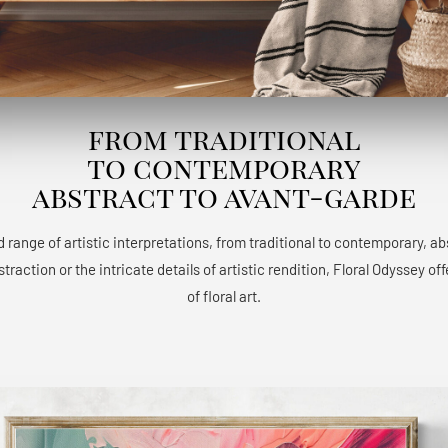
from traditional
to contemporary
abstract to avant-garde
 range of artistic interpretations, from traditional to contemporary, a
raction or the intricate details of artistic rendition, Floral Odyssey 
of floral art.