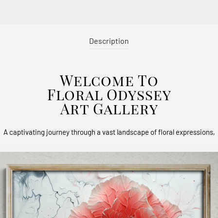
Description
Welcome To
Floral Odyssey
Art Gallery
A captivating journey through a vast landscape of floral expressions,