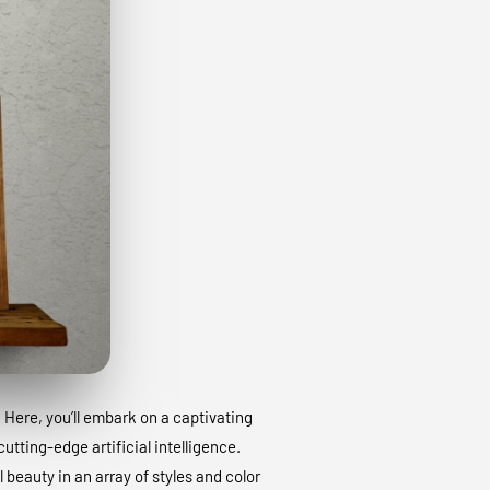
. Here, you’ll embark on a captivating
utting-edge artificial intelligence.
 beauty in an array of styles and color