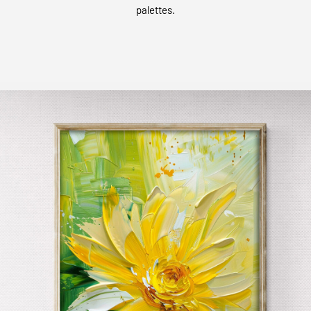
palettes.