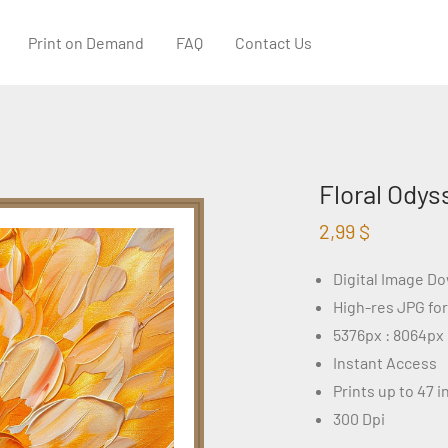
Print on Demand
FAQ
Contact Us
Floral Odys
2,99
$
Digital Image D
High-res JPG fo
5376px : 8064px
Instant Access
Prints up to 47 
300 Dpi