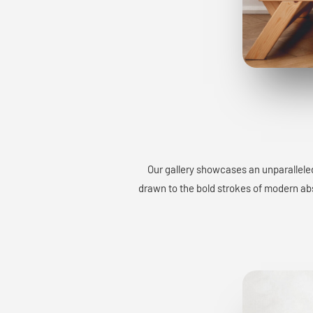
Our gallery showcases an unparalleled
drawn to the bold strokes of modern abst