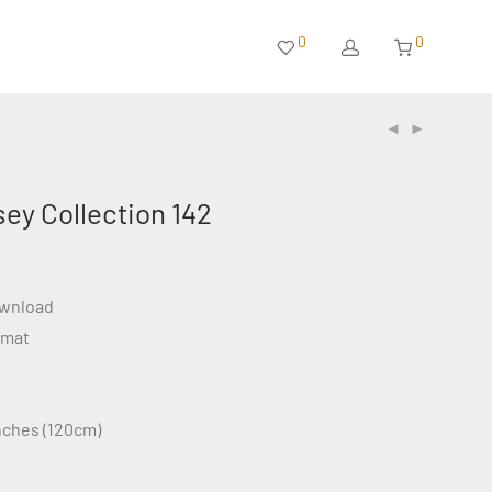
0
0
sey Collection 142
ownload
rmat
inches (120cm)