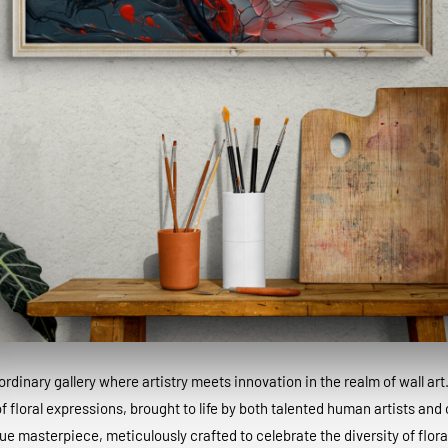
dinary gallery where artistry meets innovation in the realm of wall art
 floral expressions, brought to life by both talented human artists and c
que masterpiece, meticulously crafted to celebrate the diversity of floral