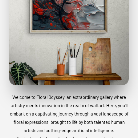
Welcome to Floral Odyssey, an extraordinary gallery where
artistry meets innovation in the realm of wall art. Here, you’ll
embark on a captivating journey through a vast landscape of
floral expressions, brought to life by both talented human
artists and cutting-edge artificial intelligence.