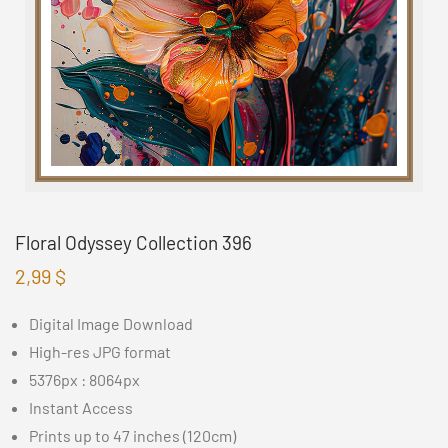
Floral Odyssey Collection 396
2,99
$
Digital Image Download
High-res JPG format
5376px : 8064px
Instant Access
Prints up to 47 inches (120cm)