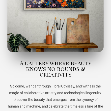
A gallery where beauty
knows no bounds &
creativity
So come, wander through Floral Odyssey, and witness the
magic of collaborative artistry and technological ingenuity.
Discover the beauty that emerges from the synergy of
human and machine, and celebrate the timeless allure of the