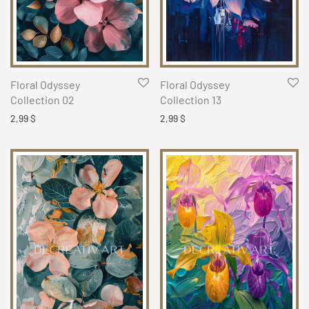
Floral Odyssey
Floral Odyssey
Collection 02
Collection 13
2,99
$
2,99
$