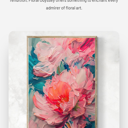
admirer of floral art.