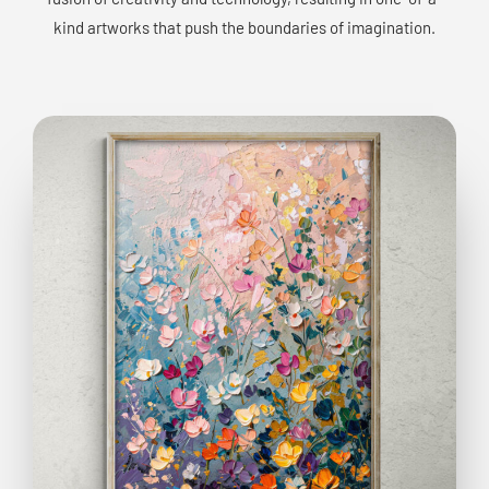
kind artworks that push the boundaries of imagination.