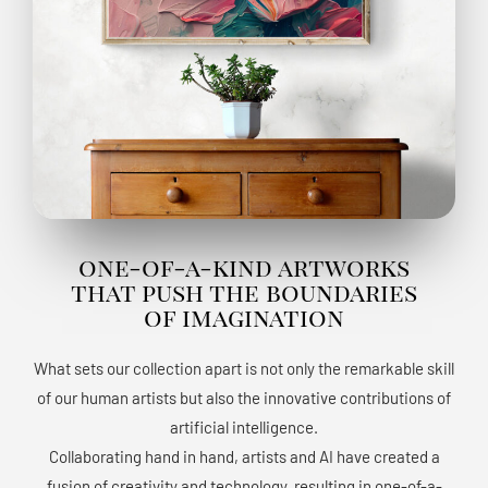
one-of-a-kind artworks
that push the boundaries
of imagination
What sets our collection apart is not only the remarkable skill
of our human artists but also the innovative contributions of
artificial intelligence.
Collaborating hand in hand, artists and AI have created a
fusion of creativity and technology, resulting in one-of-a-