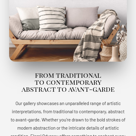
from traditional
to contemporary
abstract to avant-garde
Our gallery showcases an unparalleled range of artistic
interpretations, from traditional to contemporary, abstract
to avant-garde. Whether you’re drawn to the bold strokes of
modern abstraction or the intricate details of artistic
rendition, Floral Odyssey offers something to enchant every