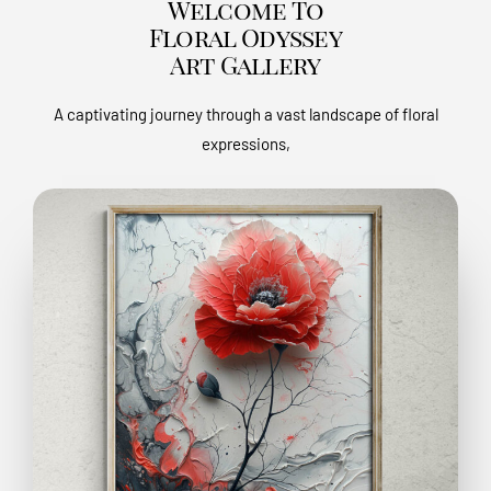
Welcome To
Floral Odyssey
Art Gallery
A captivating journey through a vast landscape of floral
expressions,