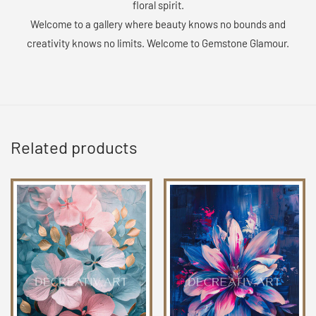
floral spirit.
Welcome to a gallery where beauty knows no bounds and
creativity knows no limits. Welcome to Gemstone Glamour.
Related products