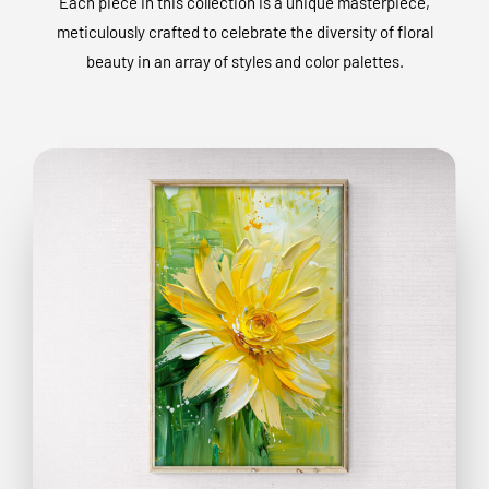
Each piece in this collection is a unique masterpiece,
meticulously crafted to celebrate the diversity of floral
beauty in an array of styles and color palettes.