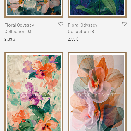
Floral Odyssey
Floral Odyssey
Collection 03
Collection 18
2,99
$
2,99
$