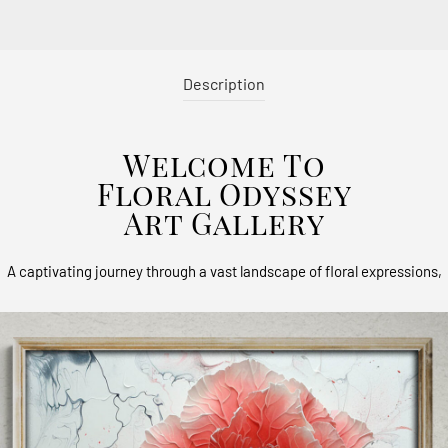
Description
Welcome To
Floral Odyssey
Art Gallery
A captivating journey through a vast landscape of floral expressions,