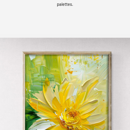
palettes.