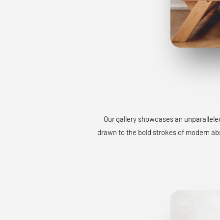
Our gallery showcases an unparalleled
drawn to the bold strokes of modern abst