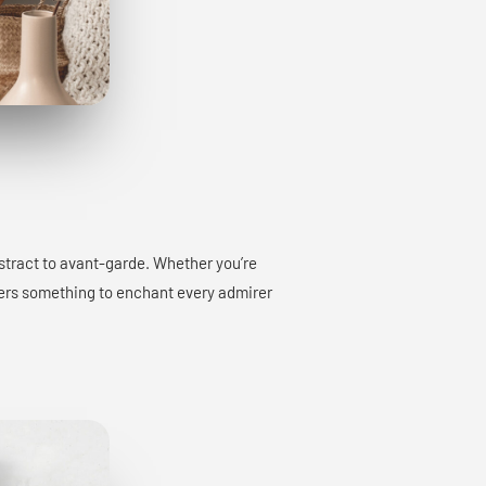
bstract to avant-garde. Whether you’re
offers something to enchant every admirer