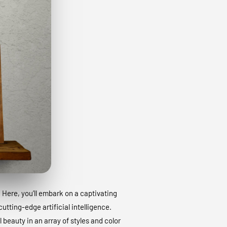
. Here, you’ll embark on a captivating
utting-edge artificial intelligence.
 beauty in an array of styles and color