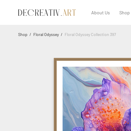
About Us
Shop
Shop
/
Floral Odyssey
/
Floral Odyssey Collection 397