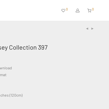
0
0
sey Collection 397
ownload
rmat
inches (120cm)