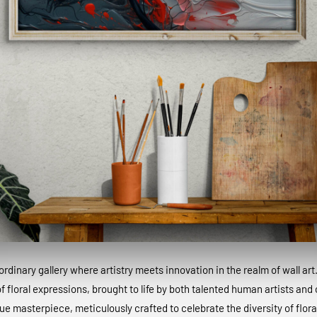
dinary gallery where artistry meets innovation in the realm of wall art
 floral expressions, brought to life by both talented human artists and c
que masterpiece, meticulously crafted to celebrate the diversity of floral