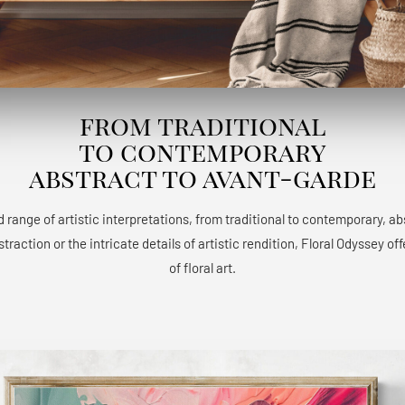
from traditional
to contemporary
abstract to avant-garde
 range of artistic interpretations, from traditional to contemporary, a
raction or the intricate details of artistic rendition, Floral Odyssey 
of floral art.