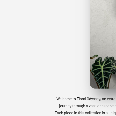
Welcome to Floral Odyssey, an extraor
journey through a vast landscape of
Each piece in this collection is a uni