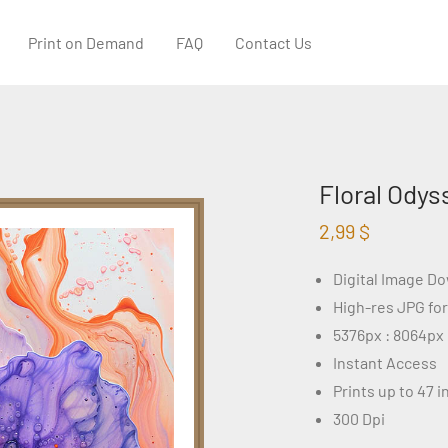
Print on Demand
FAQ
Contact Us
Floral Odys
2,99
$
Digital Image D
High-res JPG fo
5376px : 8064px
Instant Access
Prints up to 47 
300 Dpi